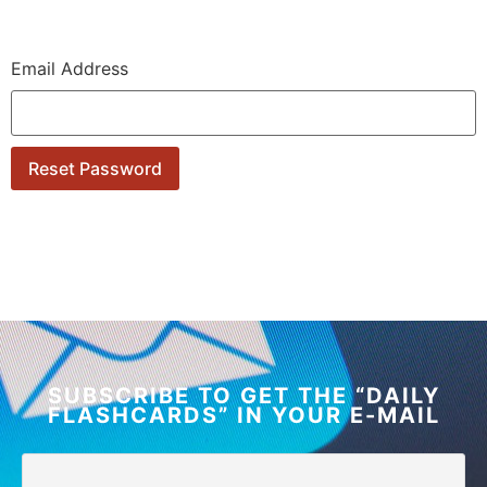
Email Address
SUBSCRIBE TO GET THE “DAILY
FLASHCARDS” IN YOUR E-MAIL