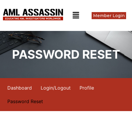
Member Login
PASSWORD RESET
Dashboard
Login/Logout
Profile
Password Reset