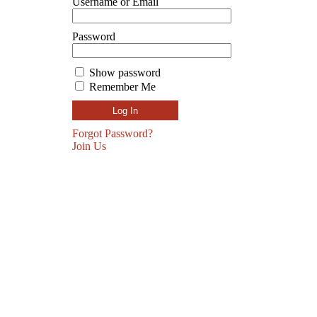
Username or Email
Password
Show password
Remember Me
Forgot Password?
Join Us
SUBSCRIBE TO GET 