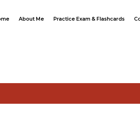
ome
About Me
Practice Exam & Flashcards
C
LOGIN