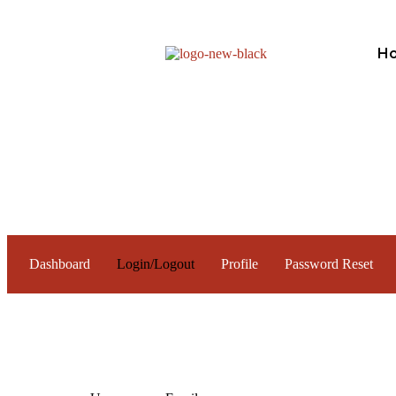
H
Dashboard
Login/Logout
Profile
Password Reset