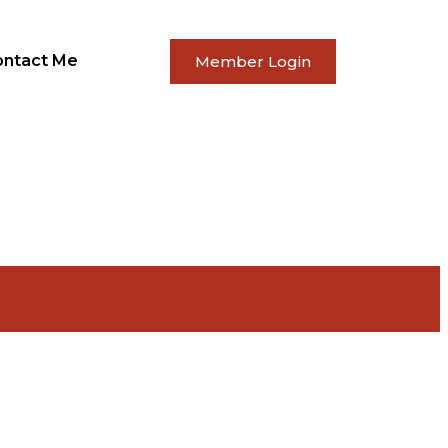
ontact Me
Member Login