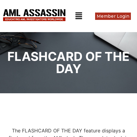
Member Login
FLASHCARD OF THE
DAY
The FLASHCARD OF THE DAY feature displays a