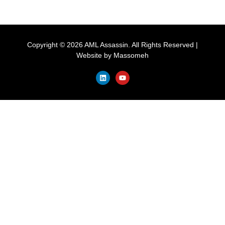
Copyright © 2026 AML Assassin. All Rights Reserved |
Website by
Massomeh