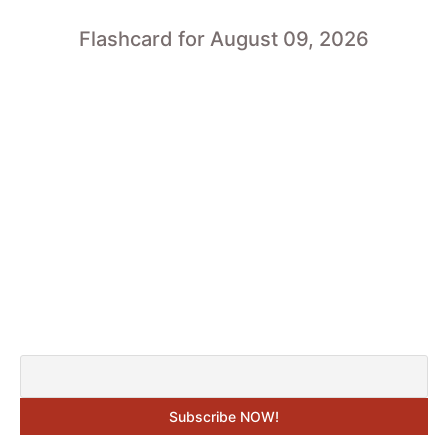
Flashcard for August 09, 2026
SUBSCRIBE TO GET THE “DAILY
FLASHCARDS” IN YOUR E-MAIL