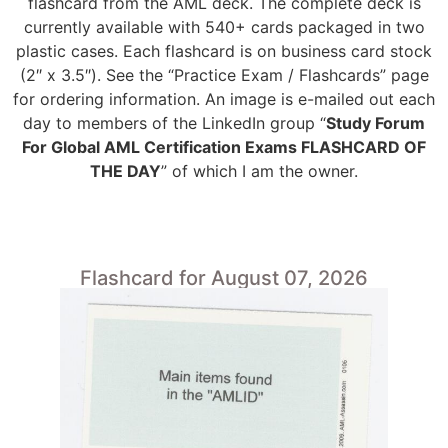
flashcard from the AML deck. The complete deck is
currently available with 540+ cards packaged in two
plastic cases. Each flashcard is on business card stock
(2″ x 3.5″). See the “Practice Exam / Flashcards” page
for ordering information. An image is e-mailed out each
day to members of the LinkedIn group “
Study Forum
For Global AML Certification Exams FLASHCARD OF
THE DAY
” of which I am the owner.
Flashcard for August 07, 2026