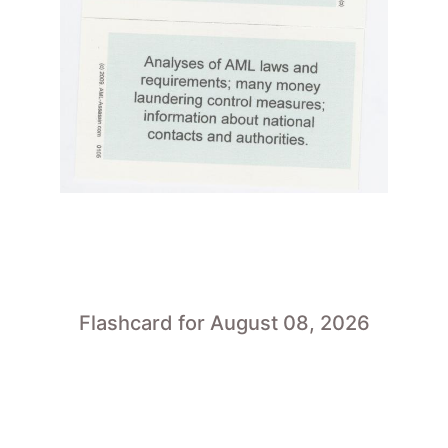
Flashcard for August 08, 2026